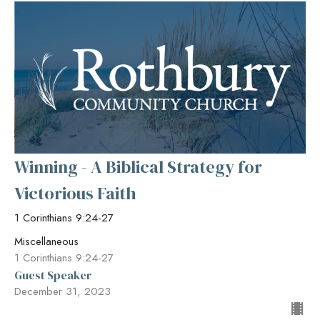
Winning - A Biblical Strategy for
Victorious Faith
1 Corinthians 9:24-27
Miscellaneous
1 Corinthians 9:24-27
Guest Speaker
December 31, 2023