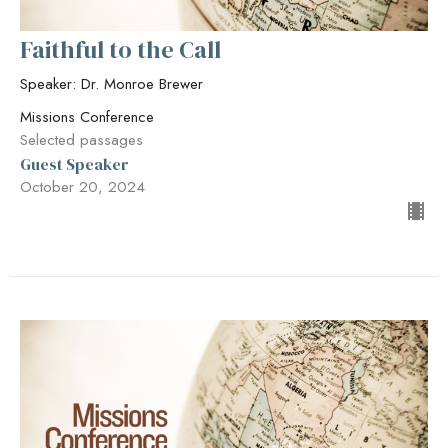
Faithful to the Call
Speaker: Dr. Monroe Brewer
Missions Conference
Selected passages
Guest Speaker
October 20, 2024