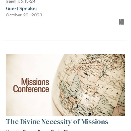
Isaiah 66:18-24
Guest Speaker
October 22, 2023
The Divine Necessity of Missions