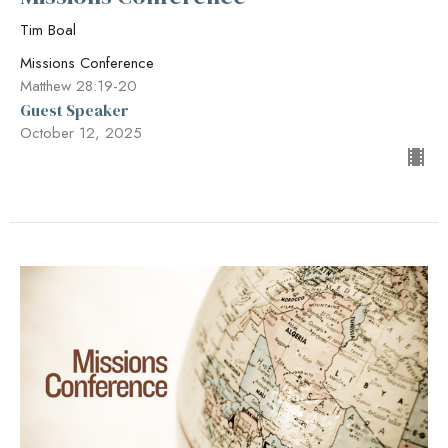
Tim Boal
Missions Conference
Matthew 28:19-20
Guest Speaker
October 12, 2025