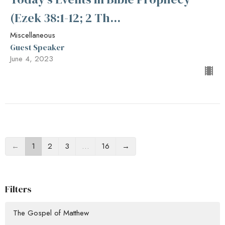
(Ezek 38:1-12; 2 Th...
Miscellaneous
Guest Speaker
June 4, 2023
←
1
2
3
…
16
→
Filters
The Gospel of Matthew