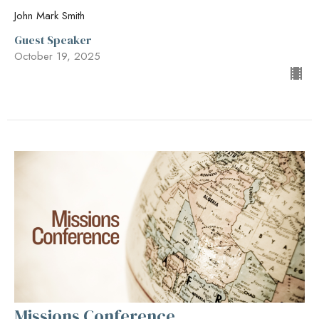
John Mark Smith
Guest Speaker
October 19, 2025
Missions Conference