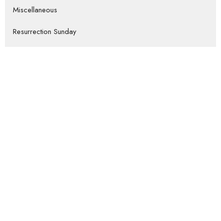
Miscellaneous
Resurrection Sunday
Christmas
Missions Conference
Show More
Luke Craymer
37
Bryan Wolff
221
James Enns
546
Ron Sheveland
3
Guest Speaker
153