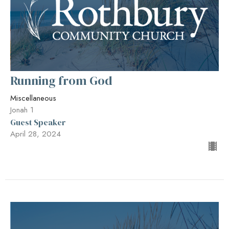
Running from God
Miscellaneous
Jonah 1
Guest Speaker
April 28, 2024