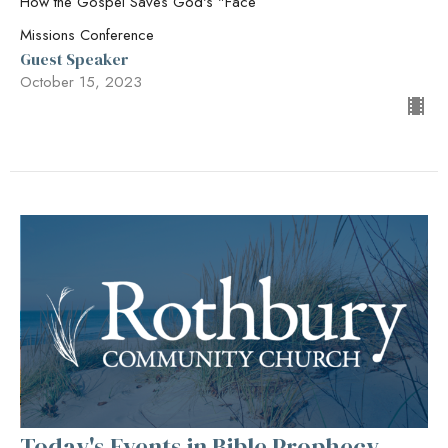
How the Gospel Saves God's "Face
Missions Conference
Guest Speaker
October 15, 2023
Today's Events in Bible Prophecy