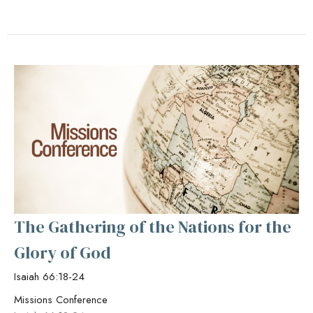
The Gathering of the Nations for the
Glory of God
Isaiah 66:18-24
Missions Conference