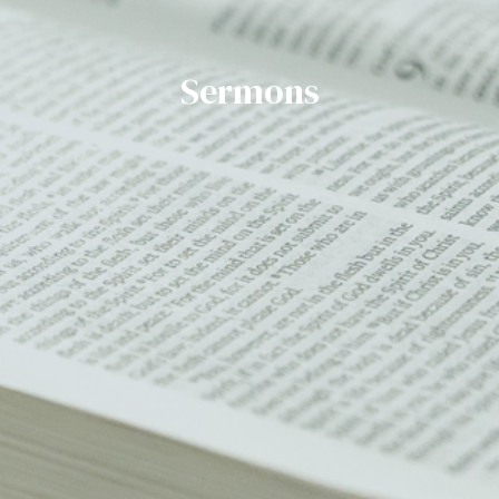
Sermons