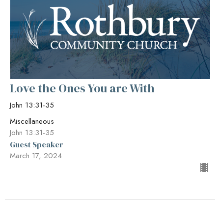
Love the Ones You are With
John 13:31-35
Miscellaneous
John 13:31-35
Guest Speaker
March 17, 2024