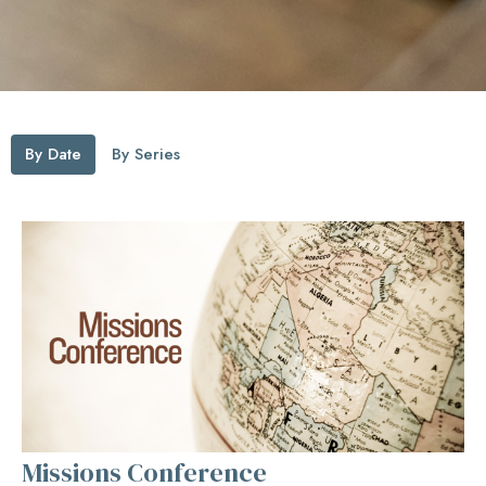
By Date
By Series
Missions Conference