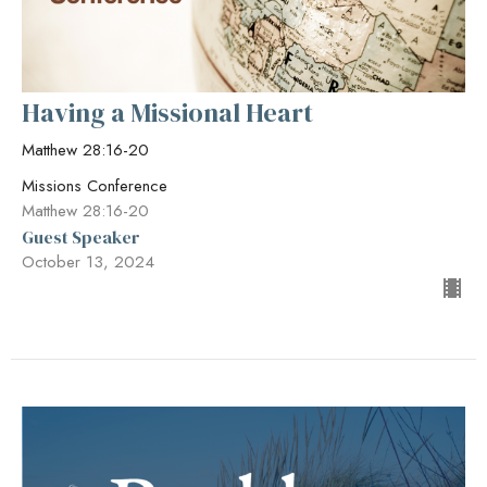
Having a Missional Heart
Matthew 28:16-20
Missions Conference
Matthew 28:16-20
Guest Speaker
October 13, 2024