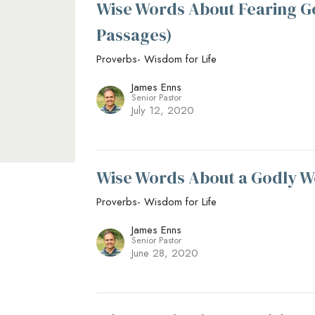
Wise Words About Fearing G
Passages)
Proverbs- Wisdom for Life
James Enns
Senior Pastor
July 12, 2020
Wise Words About a Godly W
Proverbs- Wisdom for Life
James Enns
Senior Pastor
June 28, 2020