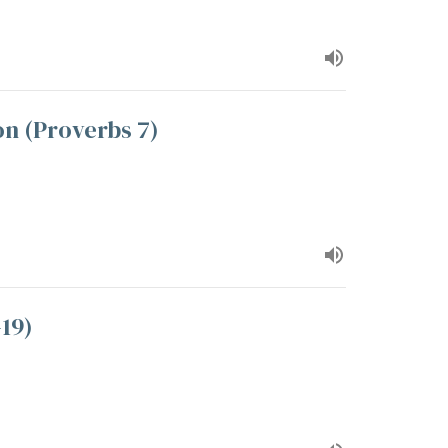
n (Proverbs 7)
-19)