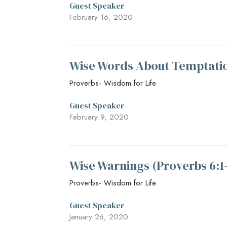
Guest Speaker
February 16, 2020
Wise Words About Temptatio
Proverbs- Wisdom for Life
Guest Speaker
February 9, 2020
Wise Warnings (Proverbs 6:1
Proverbs- Wisdom for Life
Guest Speaker
January 26, 2020