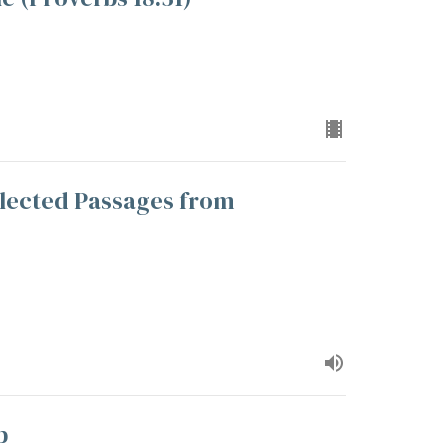
lected Passages from
p