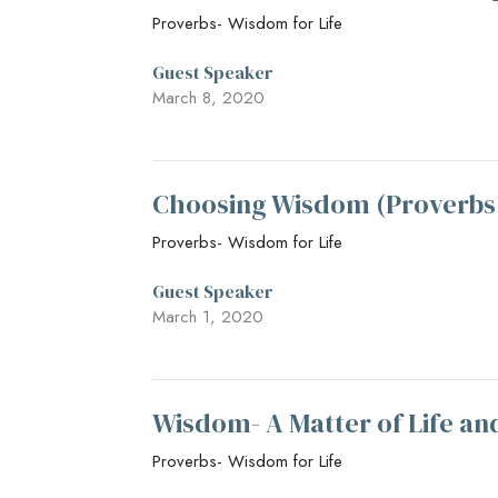
Proverbs- Wisdom for Life
Guest Speaker
March 8, 2020
Choosing Wisdom (Proverbs
Proverbs- Wisdom for Life
Guest Speaker
March 1, 2020
Wisdom- A Matter of Life an
Proverbs- Wisdom for Life