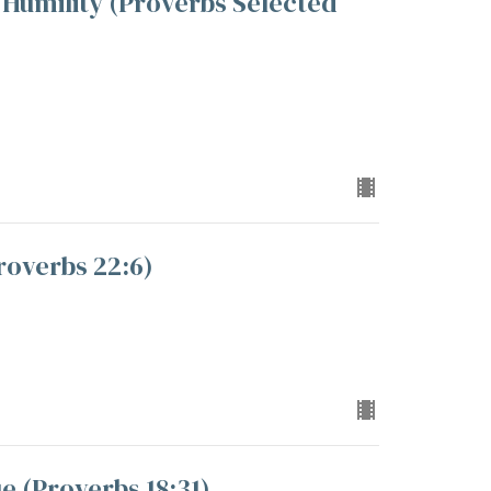
Humility (Proverbs Selected
roverbs 22:6)
 (Proverbs 18:31)