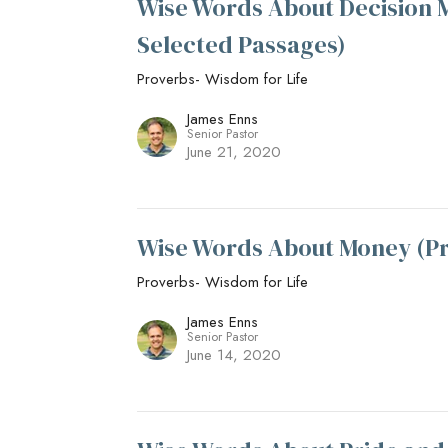
Wise Words About Decision M
Selected Passages)
Proverbs- Wisdom for Life
James Enns
Senior Pastor
June 21, 2020
Wise Words About Money (Pr
Proverbs- Wisdom for Life
James Enns
Senior Pastor
June 14, 2020