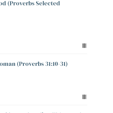
od (Proverbs Selected
oman (Proverbs 31:10-31)