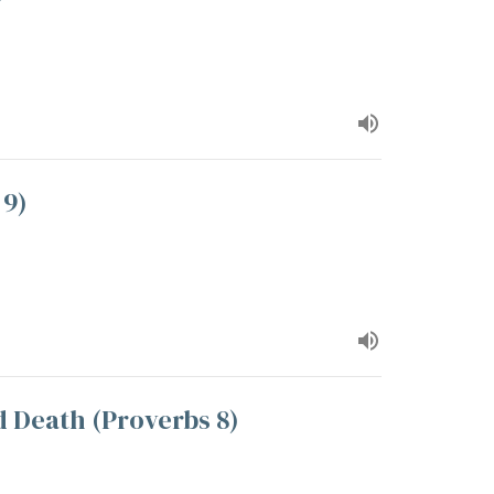
 9)
d Death (Proverbs 8)