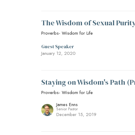
The Wisdom of Sexual Purity
Proverbs- Wisdom for Life
Guest Speaker
January 12, 2020
Staying on Wisdom's Path (P
Proverbs- Wisdom for Life
James Enns
Senior Pastor
December 15, 2019