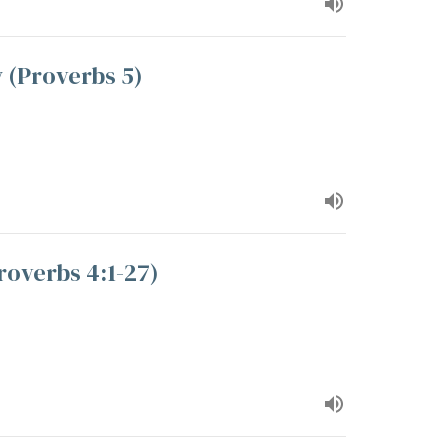
 (Proverbs 5)
roverbs 4:1-27)