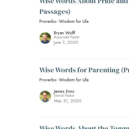
Wise Words About Pride and 
Passages)
Proverbs- Wisdom for Life
Bryan Wolff
Associate Pastor
June 7, 2020
Wise Words for Parenting (P
Proverbs- Wisdom for Life
James Enns
Senior Pastor
May 31, 2020
Wise Words About the Tongue