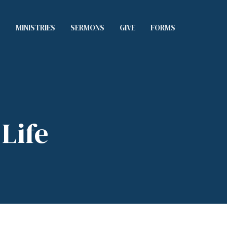
S
MINISTRIES
SERMONS
GIVE
FORMS
Life