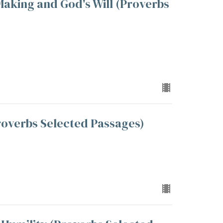
aking and God's Will (Proverbs
overbs Selected Passages)