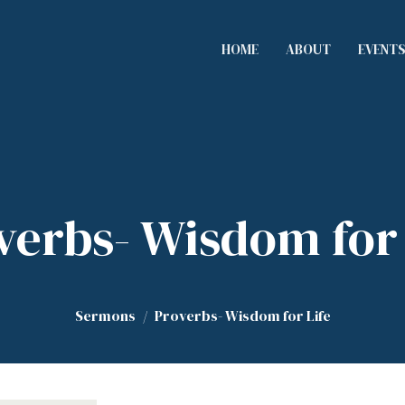
HOME
ABOUT
EVENT
verbs- Wisdom for 
Sermons
Proverbs- Wisdom for Life