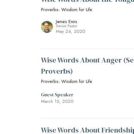
Proverbs- Wisdom for Life
James Enns
Senior Pastor
May 24, 2020
Wise Words About Anger (Se
Proverbs)
Proverbs- Wisdom for Life
Guest Speaker
March 15, 2020
Wise Words About Friendshi