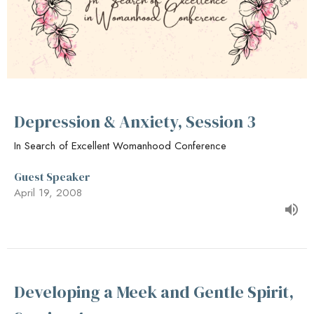
Depression & Anxiety, Session 3
In Search of Excellent Womanhood Conference
Guest Speaker
April 19, 2008
Developing a Meek and Gentle Spirit,