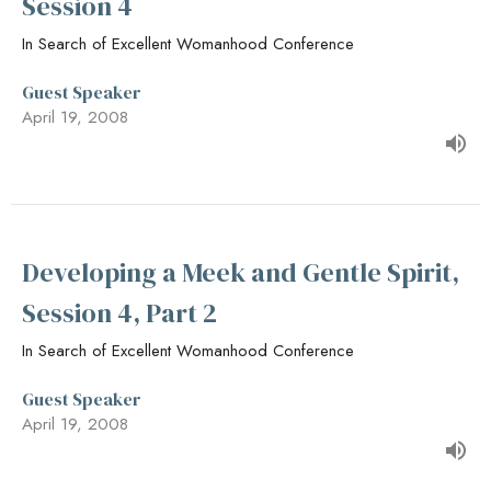
Session 4
In Search of Excellent Womanhood Conference
Guest Speaker
April 19, 2008
Developing a Meek and Gentle Spirit,
Session 4, Part 2
In Search of Excellent Womanhood Conference
Guest Speaker
April 19, 2008