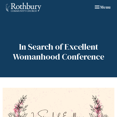
Toggle navig
Menu
In Search of Excellent
Womanhood Conference