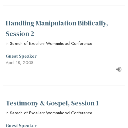
Handling Manipulation Biblically,
Session 2
In Search of Excellent Womanhood Conference
Guest Speaker
April 18, 2008
Testimony & Gospel, Session 1
In Search of Excellent Womanhood Conference
Guest Speaker