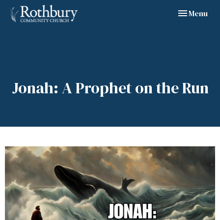
Toggle navig
Menu
Jonah: A Prophet on the Run