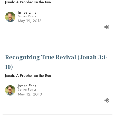
Jonah: A Prophet on the Run
James Enns
Senior Pastor
May 19, 2013
Recognizing True Revival (Jonah 3:1-
10)
Jonah: A Prophet on the Run
James Enns
Senior Pastor
May 12, 2013