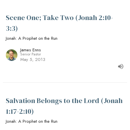
Scene One; Take Two (Jonah 2:10-
3:3)
Jonah: A Prophet on the Run
James Enns
Senior Pastor
May 5, 2013
Salvation Belongs to the Lord (Jonah
1:17-2:10)
Jonah: A Prophet on the Run