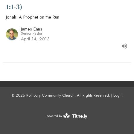
1:1-3)
Jonah: A Prophet on the Run
James Enns
Senior Pastor
April 14, 2013
© 2026 Rothbury Community Church. All Rights Reserved. |
Login
powered by
Website
Developed
by
Tithely