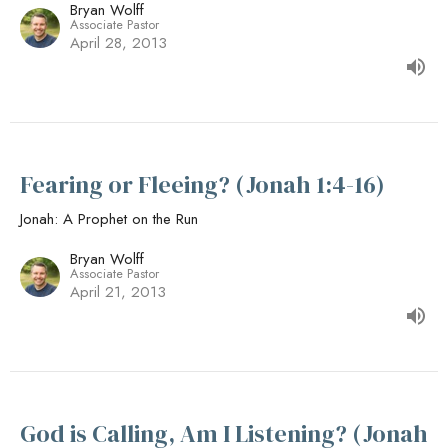
Bryan Wolff
Associate Pastor
April 28, 2013
Fearing or Fleeing? (Jonah 1:4-16)
Jonah: A Prophet on the Run
Bryan Wolff
Associate Pastor
April 21, 2013
God is Calling, Am I Listening? (Jonah