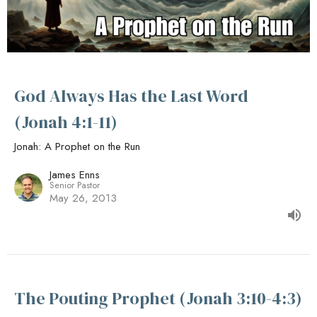
God Always Has the Last Word
(Jonah 4:1-11)
Jonah: A Prophet on the Run
James Enns
Senior Pastor
May 26, 2013
The Pouting Prophet (Jonah 3:10-4:3)