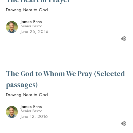
Drawing Near to God
James Enns
Senior Pastor
June 26, 2016
The God to Whom We Pray (Selected
passages)
Drawing Near to God
James Enns
Senior Pastor
June 12, 2016