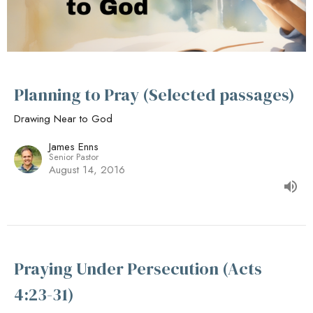
Planning to Pray (Selected passages)
Drawing Near to God
James Enns
Senior Pastor
August 14, 2016
Praying Under Persecution (Acts
4:23-31)