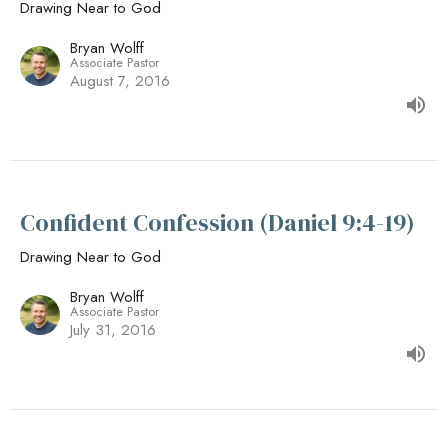
Drawing Near to God
Bryan Wolff
Associate Pastor
August 7, 2016
Confident Confession (Daniel 9:4-19)
Drawing Near to God
Bryan Wolff
Associate Pastor
July 31, 2016