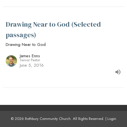
Drawing Near to God (Selected
passages)
Drawing Near to God
James Enns
Senior Pastor
June 5, 2016
© 2026 Rothbury Community Church. All Rights Reserved. |
Login