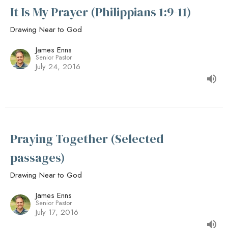
It Is My Prayer (Philippians 1:9-11)
Drawing Near to God
James Enns
Senior Pastor
July 24, 2016
Praying Together (Selected
passages)
Drawing Near to God
James Enns
Senior Pastor
July 17, 2016