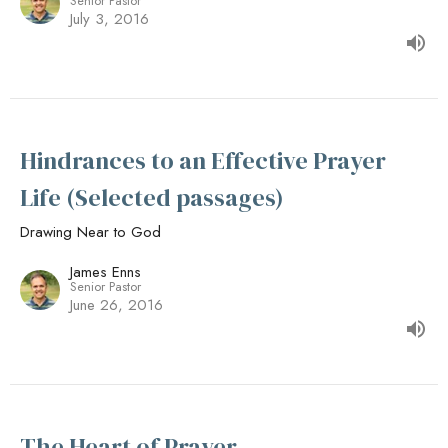
Senior Pastor
July 3, 2016
Hindrances to an Effective Prayer
Life (Selected passages)
Drawing Near to God
James Enns
Senior Pastor
June 26, 2016
The Heart of Prayer