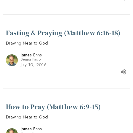
Fasting & Praying (Matthew 6:16-18)
Drawing Near to God
James Enns
Senior Pastor
July 10, 2016
How to Pray (Matthew 6:9-15)
Drawing Near to God
James Enns