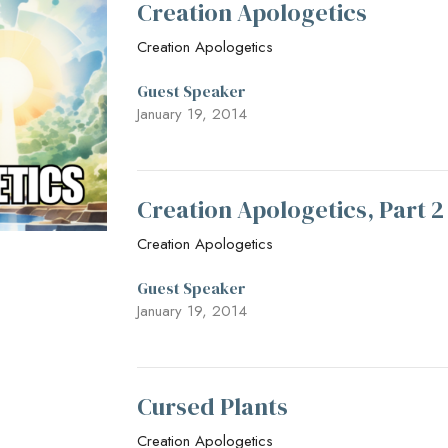
Creation Apologetics
Creation Apologetics
Guest Speaker
January 19, 2014
Creation Apologetics, Part 
Creation Apologetics
Guest Speaker
January 19, 2014
Cursed Plants
Creation Apologetics