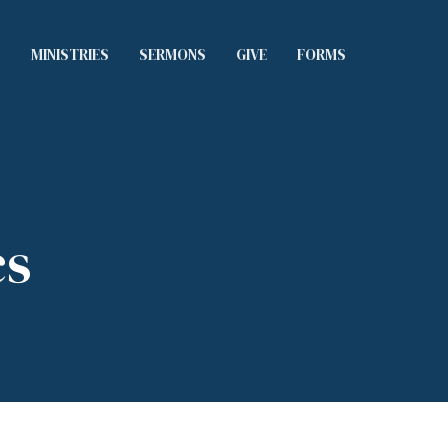
S
MINISTRIES
SERMONS
GIVE
FORMS
cs