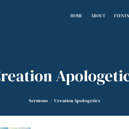
HOME
ABOUT
EVENT
reation Apologeti
Sermons
Creation Apologetics