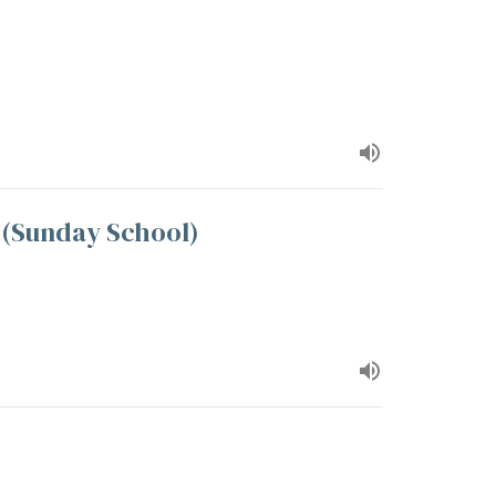
2 (Sunday School)