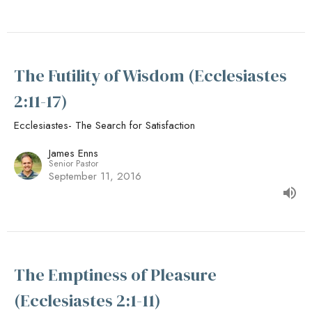
The Futility of Wisdom (Ecclesiastes
2:11-17)
Ecclesiastes- The Search for Satisfaction
James Enns
Senior Pastor
September 11, 2016
The Emptiness of Pleasure
(Ecclesiastes 2:1-11)