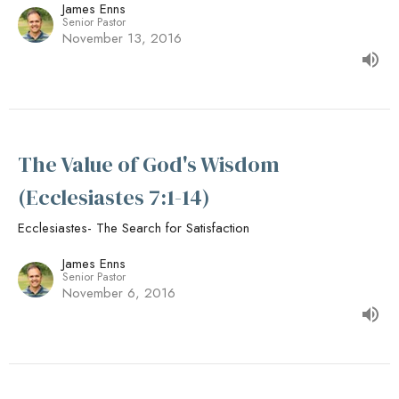
James Enns
Senior Pastor
November 13, 2016
The Value of God's Wisdom
(Ecclesiastes 7:1-14)
Ecclesiastes- The Search for Satisfaction
James Enns
Senior Pastor
November 6, 2016