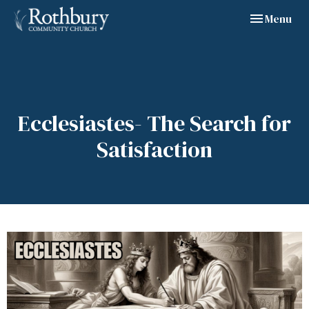
Toggle navig
Menu
Ecclesiastes- The Search for
Satisfaction