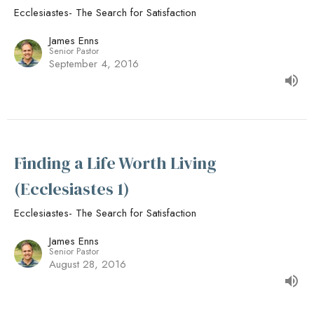
Ecclesiastes- The Search for Satisfaction
James Enns
Senior Pastor
September 4, 2016
Finding a Life Worth Living
(Ecclesiastes 1)
Ecclesiastes- The Search for Satisfaction
James Enns
Senior Pastor
August 28, 2016