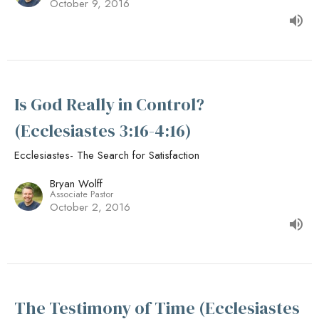
October 9, 2016
Is God Really in Control?
(Ecclesiastes 3:16-4:16)
Ecclesiastes- The Search for Satisfaction
Bryan Wolff
Associate Pastor
October 2, 2016
The Testimony of Time (Ecclesiastes