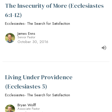
The Insecurity of More (Ecclesiastes
6:1-12)
Ecclesiastes- The Search for Satisfaction
James Enns
Senior Pastor
October 30, 2016
Living Under Providence
(Ecclesiastes 5)
Ecclesiastes- The Search for Satisfaction
Bryan Wolff
Associate Pastor