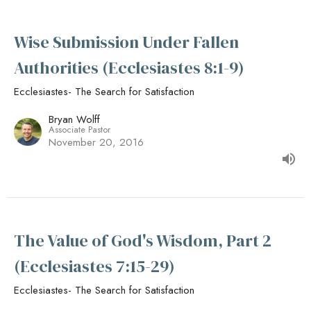
Wise Submission Under Fallen
Authorities (Ecclesiastes 8:1-9)
Ecclesiastes- The Search for Satisfaction
Bryan Wolff
Associate Pastor
November 20, 2016
The Value of God's Wisdom, Part 2
(Ecclesiastes 7:15-29)
Ecclesiastes- The Search for Satisfaction