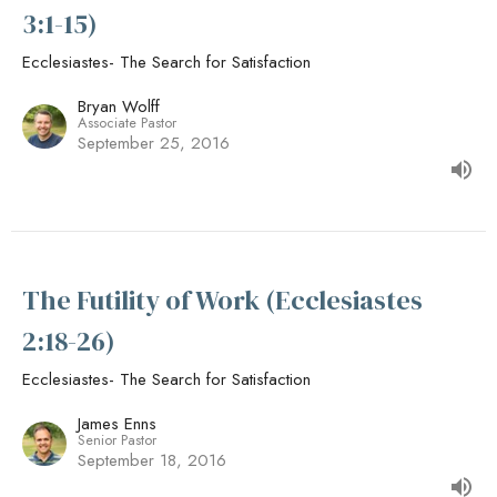
3:1-15)
Ecclesiastes- The Search for Satisfaction
Bryan Wolff
Associate Pastor
September 25, 2016
The Futility of Work (Ecclesiastes
2:18-26)
Ecclesiastes- The Search for Satisfaction
James Enns
Senior Pastor
September 18, 2016