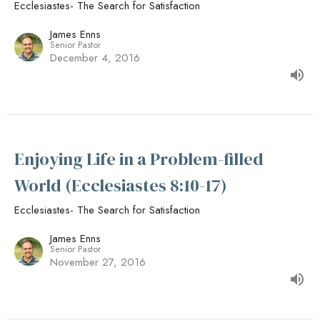
Ecclesiastes- The Search for Satisfaction
James Enns
Senior Pastor
December 4, 2016
Enjoying Life in a Problem-filled
World (Ecclesiastes 8:10-17)
Ecclesiastes- The Search for Satisfaction
James Enns
Senior Pastor
November 27, 2016