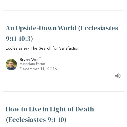
An Upside-Down World (Ecclesiastes
9:11-10:3)
Ecclesiastes- The Search for Satisfaction
Bryan Wolff
Associate Pastor
December 11, 2016
How to Live in Light of Death
(Ecclesiastes 9:1-10)