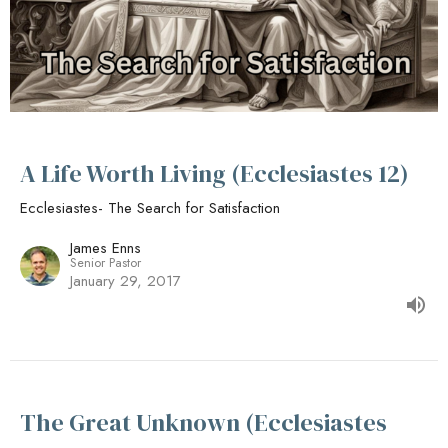
A Life Worth Living (Ecclesiastes 12)
Ecclesiastes- The Search for Satisfaction
James Enns
Senior Pastor
January 29, 2017
The Great Unknown (Ecclesiastes