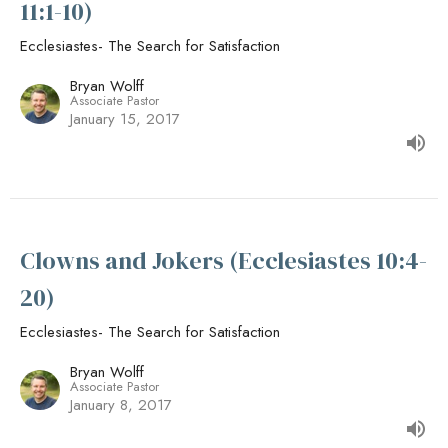
11:1-10)
Ecclesiastes- The Search for Satisfaction
Bryan Wolff
Associate Pastor
January 15, 2017
Clowns and Jokers (Ecclesiastes 10:4-
20)
Ecclesiastes- The Search for Satisfaction
Bryan Wolff
Associate Pastor
January 8, 2017