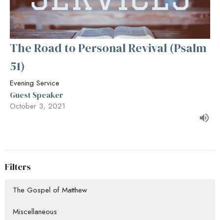
The Road to Personal Revival (Psalm
51)
Evening Service
Guest Speaker
October 3, 2021
Filters
The Gospel of Matthew
Miscellaneous