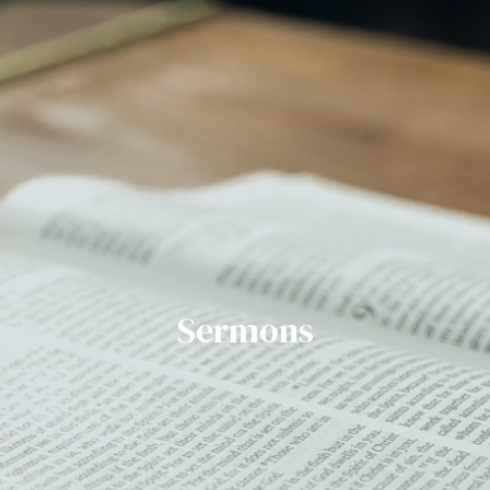
Sermons