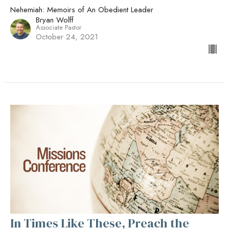
Nehemiah: Memoirs of An Obedient Leader
Bryan Wolff
Associate Pastor
October 24, 2021
In Times Like These, Preach the