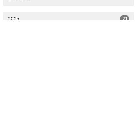
2026
31
2025
53
2024
58
2023
65
2022
69
2021
60
2020
54
2019
68
2018
82