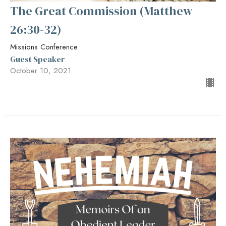
The Great Commission (Matthew
26:30-32)
Missions Conference
Guest Speaker
October 10, 2021