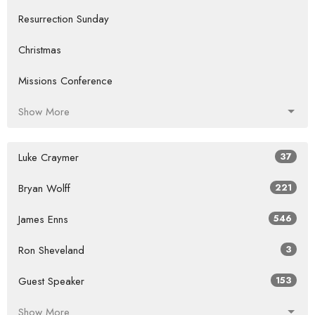
Resurrection Sunday
Christmas
Missions Conference
Show More
Luke Craymer
37
Bryan Wolff
221
James Enns
546
Ron Sheveland
3
Guest Speaker
153
Show More