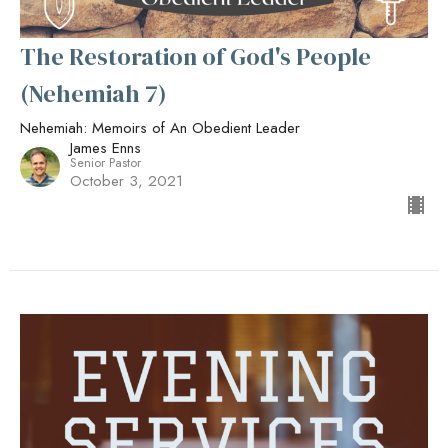
The Restoration of God's People
(Nehemiah 7)
Nehemiah: Memoirs of An Obedient Leader
James Enns
Senior Pastor
October 3, 2021