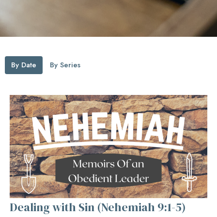
By Date
By Series
Dealing with Sin (Nehemiah 9:1-5)