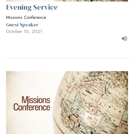
Evening Service
Missions Conference
Guest Speaker
October 10, 2021