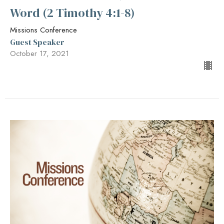
Word (2 Timothy 4:1-8)
Missions Conference
Guest Speaker
October 17, 2021