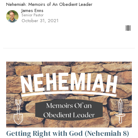
Nehemiah: Memoirs of An Obedient Leader
James Enns
Senior Pastor
October 31, 2021
Getting Right with God (Nehemiah 8)