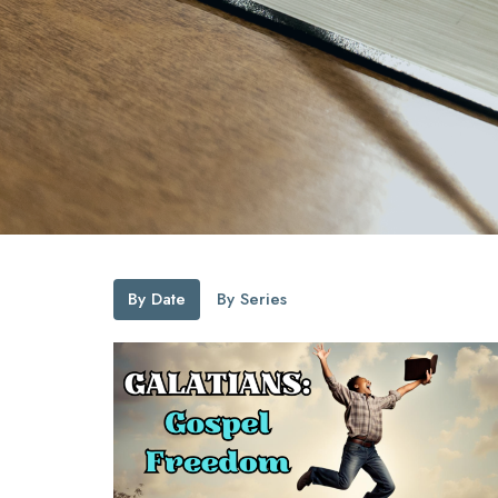
By Date
By Series