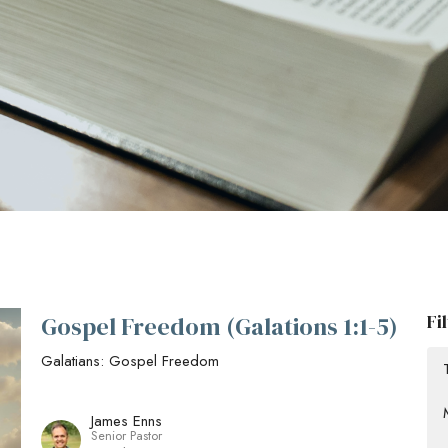
Fi
Gospel Freedom (Galations 1:1-5)
Galatians: Gospel Freedom
James Enns
Senior Pastor