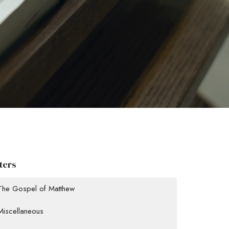
lters
The Gospel of Matthew
Miscellaneous