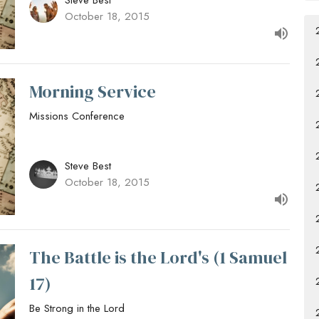
Steve Best
October 18, 2015
Morning Service
Missions Conference
Steve Best
October 18, 2015
The Battle is the Lord's (1 Samuel
17)
Be Strong in the Lord