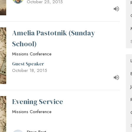
October 25, 2015
Amelia Pastotnik (Sunday
School)
Missions Conference
Guest Speaker
October 18, 2015
Evening Service
Missions Conference