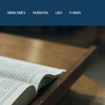
S
MINISTRIES
SERMONS
GIVE
FORMS