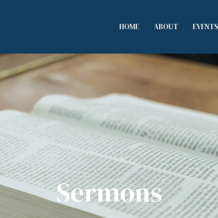
HOME
ABOUT
EVENT
Sermons