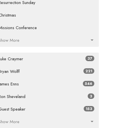
Resurrection Sunday
Christmas
Missions Conference
Show More
Luke Craymer
37
Bryan Wolff
221
James Enns
546
Ron Sheveland
3
Guest Speaker
153
Show More