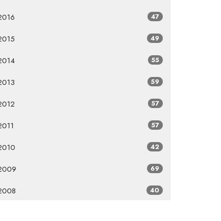
2016
47
2015
49
2014
55
2013
59
2012
57
2011
57
2010
42
2009
69
2008
40
2007
8