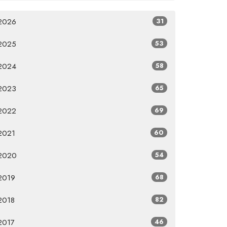
2026
31
2025
53
2024
58
2023
65
2022
69
2021
60
2020
54
2019
68
2018
82
2017
46