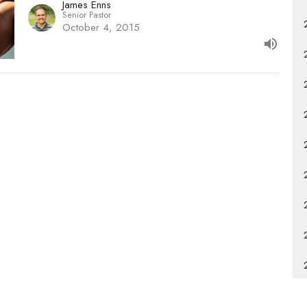
James Enns
Senior Pastor
October 4, 2015