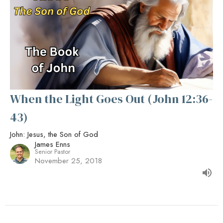
When the Light Goes Out (John 12:36-
43)
John: Jesus, the Son of God
James Enns
Senior Pastor
November 25, 2018