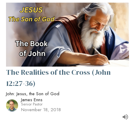
The Realities of the Cross (John
12:27-36)
John: Jesus, the Son of God
James Enns
Senior Pastor
November 18, 2018