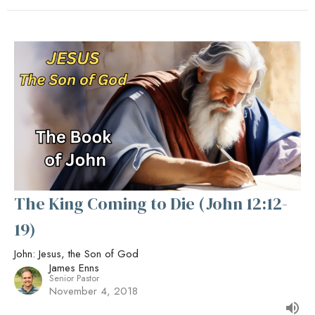
The King Coming to Die (John 12:12-
19)
John: Jesus, the Son of God
James Enns
Senior Pastor
November 4, 2018