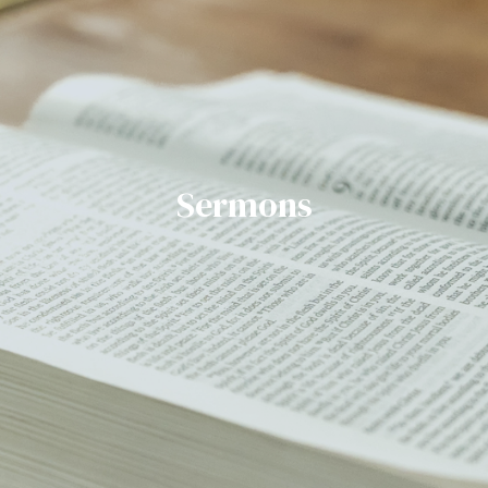
Sermons