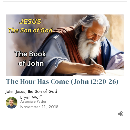
The Hour Has Come (John 12:20-26)
John: Jesus, the Son of God
Bryan Wolff
Associate Pastor
November 11, 2018