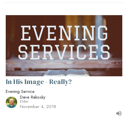
In His Image - Really?
Evening Service
Dave Rakosky
Elder
November 4, 2018