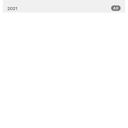
2021
60
2020
54
2019
68
2018
82
2017
46
2016
47
2015
49
2014
55
2013
59
2012
57