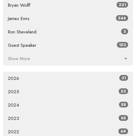
Bryan Wolff
221
James Enns
546
Ron Sheveland
3
Guest Speaker
153
Show More
2026
31
2025
53
2024
58
2023
65
2022
69