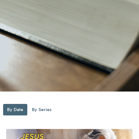
By Date
By Series