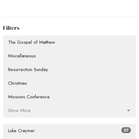
Filters
The Gospel of Matthew
Miscellaneous
Resurrection Sunday
Christmas
Missions Conference
Show More
Luke Craymer
37