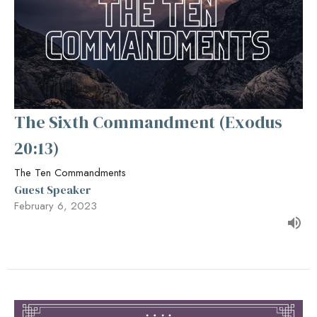
The Sixth Commandment (Exodus
20:13)
The Ten Commandments
Guest Speaker
February 6, 2023