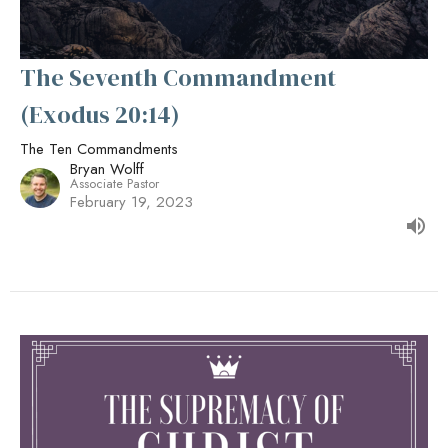
The Seventh Commandment
(Exodus 20:14)
The Ten Commandments
Bryan Wolff
Associate Pastor
February 19, 2023