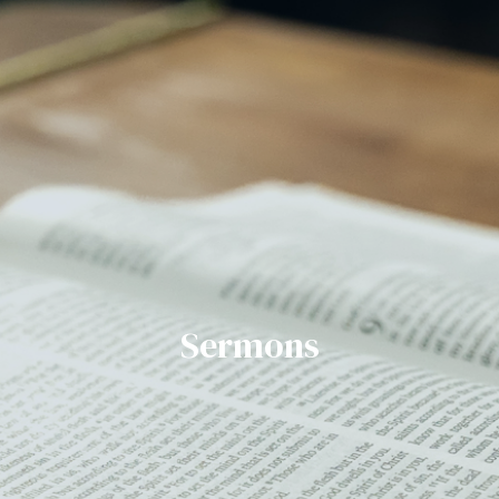
Sermons