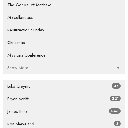
The Gospel of Matthew
Miscellaneous
Resurrection Sunday
Christmas
Missions Conference
Show More
Luke Craymer
37
Bryan Wolff
221
James Enns
546
Ron Sheveland
3