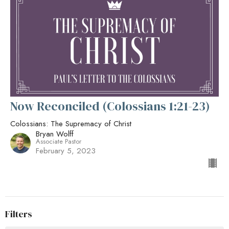
Now Reconciled (Colossians 1:21-23)
Colossians: The Supremacy of Christ
Bryan Wolff
Associate Pastor
February 5, 2023
Filters