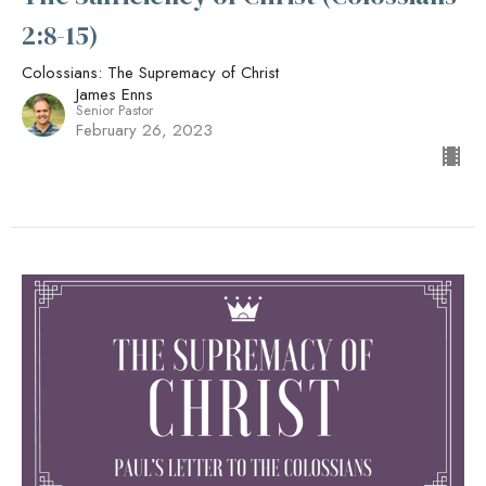
2:8-15)
Colossians: The Supremacy of Christ
James Enns
Senior Pastor
February 26, 2023