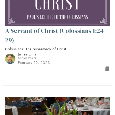
A Servant of Christ (Colossians 1:24-
29)
Colossians: The Supremacy of Christ
James Enns
Senior Pastor
February 12, 2023