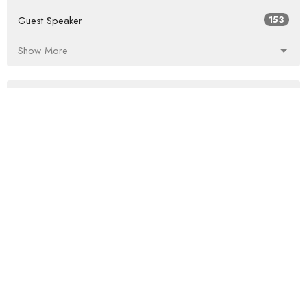
Guest Speaker
153
Show More
2026
31
2025
53
2024
58
2023
65
2022
69
2021
60
2020
54
2019
68