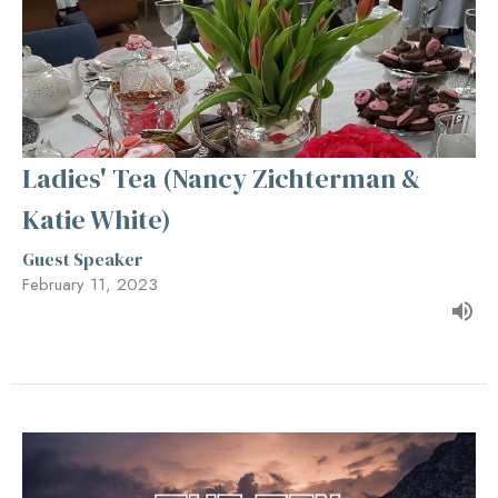
Ladies' Tea (Nancy Zichterman &
Katie White)
Guest Speaker
February 11, 2023