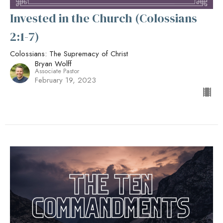
Invested in the Church (Colossians
2:1-7)
Colossians: The Supremacy of Christ
Bryan Wolff
Associate Pastor
February 19, 2023