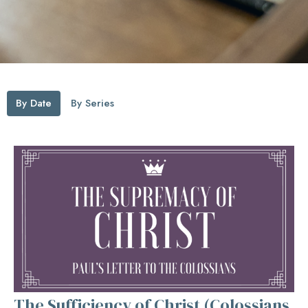
By Date
By Series
The Sufficiency of Christ (Colossians