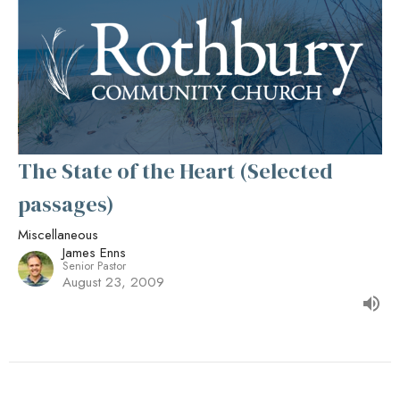
The State of the Heart (Selected
passages)
Miscellaneous
James Enns
Senior Pastor
August 23, 2009