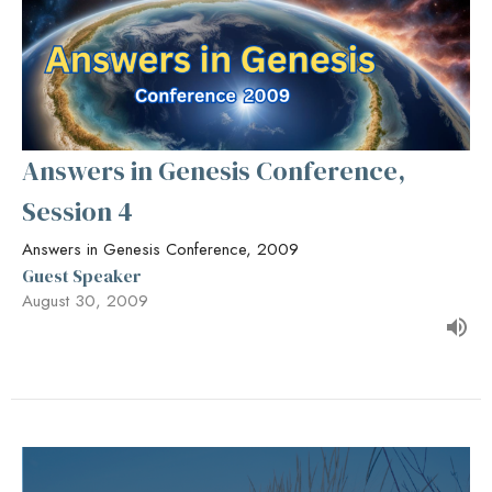
Answers in Genesis Conference,
Session 4
Answers in Genesis Conference, 2009
Guest Speaker
August 30, 2009