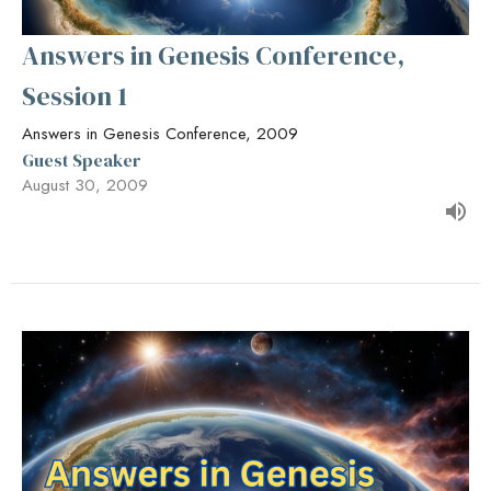
Answers in Genesis Conference,
Session 1
Answers in Genesis Conference, 2009
Guest Speaker
August 30, 2009