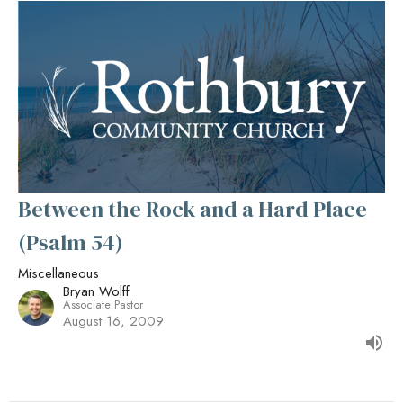
Between the Rock and a Hard Place
(Psalm 54)
Miscellaneous
Bryan Wolff
Associate Pastor
August 16, 2009