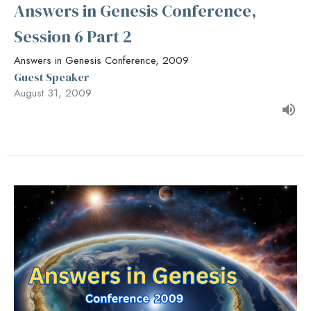
Answers in Genesis Conference,
Session 6 Part 2
Answers in Genesis Conference, 2009
Guest Speaker
August 31, 2009