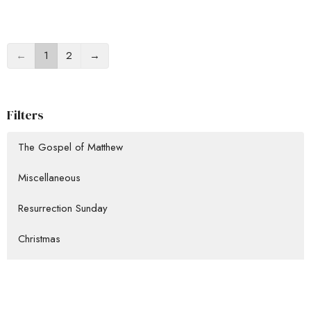
←
1
2
→
Filters
The Gospel of Matthew
Miscellaneous
Resurrection Sunday
Christmas
Missions Conference
Show More