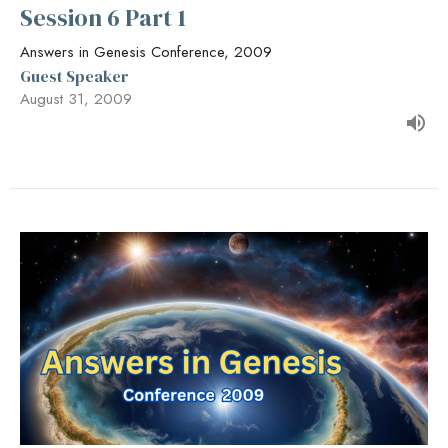
Session 6 Part 1
Answers in Genesis Conference, 2009
Guest Speaker
August 31, 2009