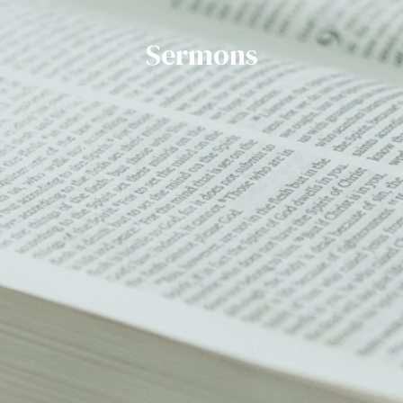
Sermons