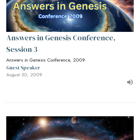
Answers in Genesis Conference,
Session 3
Answers in Genesis Conference, 2009
Guest Speaker
August 30, 2009