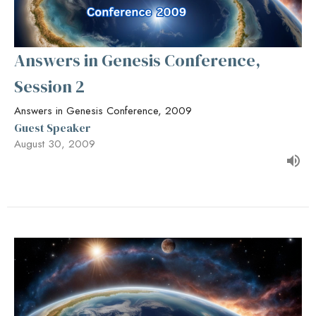
Answers in Genesis Conference,
Session 2
Answers in Genesis Conference, 2009
Guest Speaker
August 30, 2009