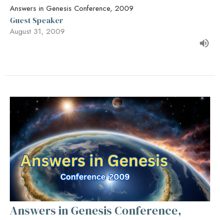
Answers in Genesis Conference, 2009
Guest Speaker
August 31, 2009
Answers in Genesis Conference,