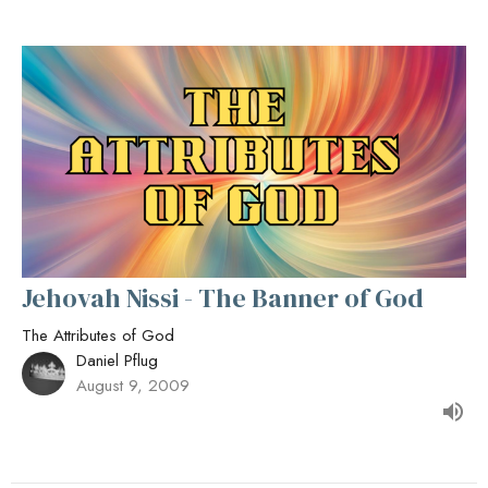
Jehovah Nissi - The Banner of God
The Attributes of God
Daniel Pflug
August 9, 2009