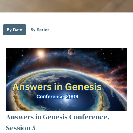
By Date
By Series
Answers in Genesis Conference,
Session 5