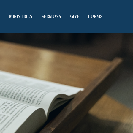
S
MINISTRIES
SERMONS
GIVE
FORMS