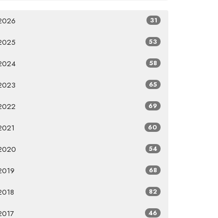
2026
31
2025
53
2024
58
2023
65
2022
69
2021
60
2020
54
2019
68
2018
82
2017
46