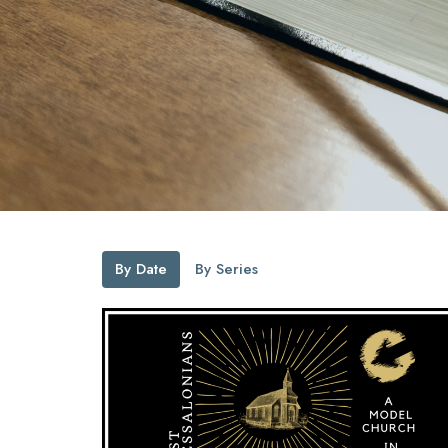
By Date
By Series