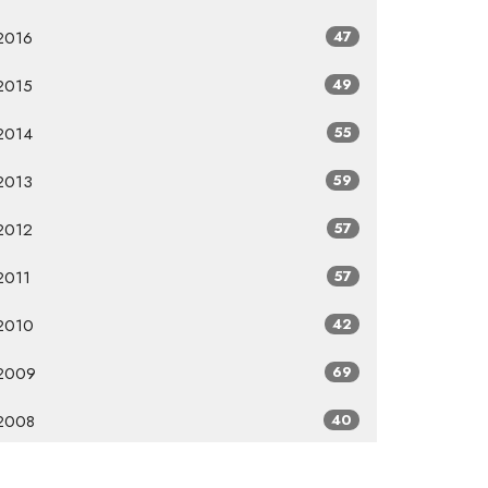
2016
47
2015
49
2014
55
2013
59
2012
57
2011
57
2010
42
2009
69
2008
40
2007
8