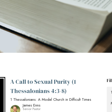
Fi
A Call to Sexual Purity (1
Thessalonians 4:3-8)
1 Thessalonians: A Model Church in Difficult Times
James Enns
Senior Pastor