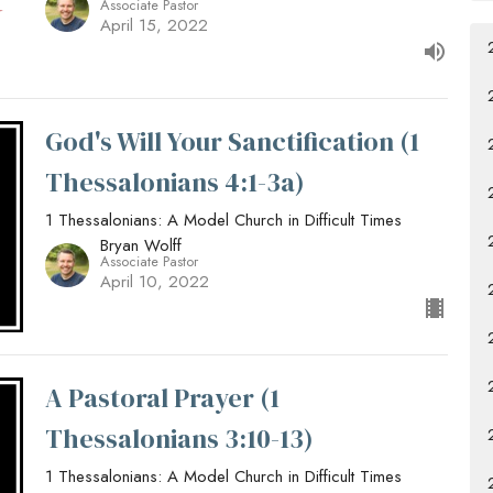
Associate Pastor
April 15, 2022
God's Will Your Sanctification (1
Thessalonians 4:1-3a)
1 Thessalonians: A Model Church in Difficult Times
Bryan Wolff
Associate Pastor
April 10, 2022
A Pastoral Prayer (1
Thessalonians 3:10-13)
1 Thessalonians: A Model Church in Difficult Times