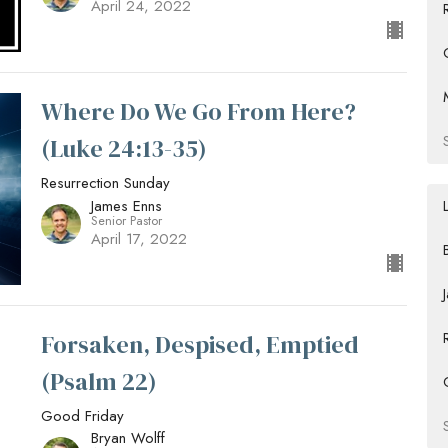
April 24, 2022
Where Do We Go From Here?
(Luke 24:13-35)
Resurrection Sunday
James Enns
Senior Pastor
April 17, 2022
Forsaken, Despised, Emptied
(Psalm 22)
Good Friday
Bryan Wolff