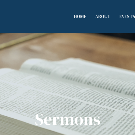
HOME
ABOUT
EVENT
Sermons