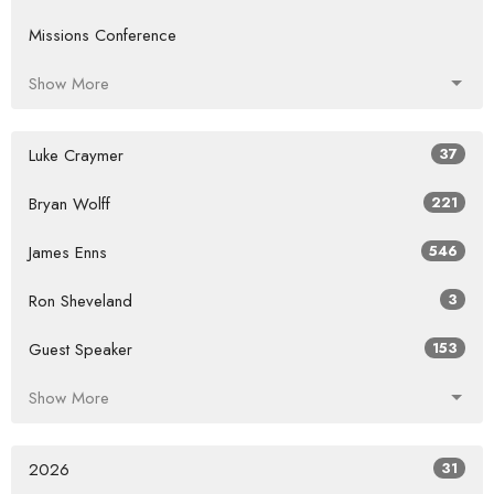
Missions Conference
Show More
Luke Craymer
37
Bryan Wolff
221
James Enns
546
Ron Sheveland
3
Guest Speaker
153
Show More
2026
31