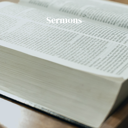
Sermons