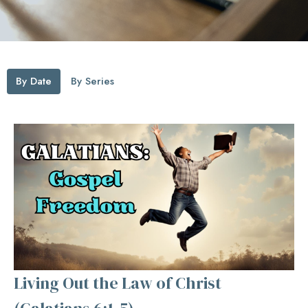
By Date
By Series
Living Out the Law of Christ