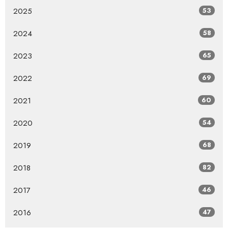
2025
53
2024
58
2023
65
2022
69
2021
60
2020
54
2019
68
2018
82
2017
46
2016
47