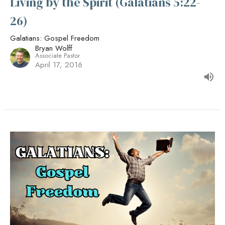
Living by the Spirit (Galatians 5:22-
26)
Galatians: Gospel Freedom
Bryan Wolff
Associate Pastor
April 17, 2016