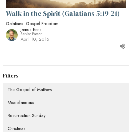
Walk in the Spirit (Galatians 5:19-21)
Galatians: Gospel Freedom
James Enns
Senior Pastor
April 10, 2016
Filters
The Gospel of Matthew
Miscellaneous
Resurrection Sunday
Christmas