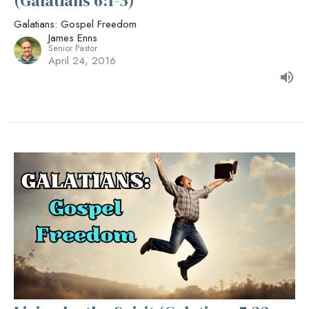
(Galatians 6:1-5)
Galatians: Gospel Freedom
James Enns
Senior Pastor
April 24, 2016