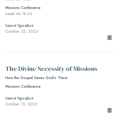
Missions Conference
Isaiah 66:18-24
Guest Speaker
October 22, 2023
The Divine Necessity of Missions
How the Gospel Saves God's "Face
Missions Conference
Guest Speaker
October 15, 2023