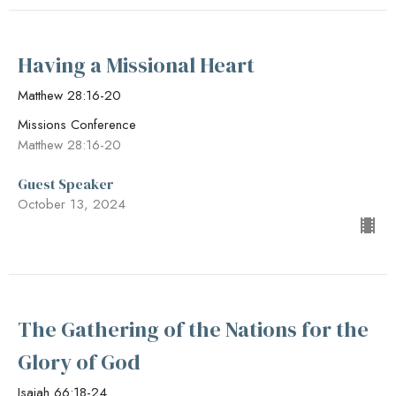
Having a Missional Heart
Matthew 28:16-20
Missions Conference
Matthew 28:16-20
Guest Speaker
October 13, 2024
The Gathering of the Nations for the
Glory of God
Isaiah 66:18-24