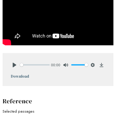
00:00
Play
Mute
Settings
Downlo
Download
Reference
Selected passages