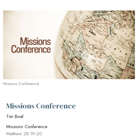
Missions Conference
Missions Conference
Tim Boal
Missions Conference
Matthew 28:19-20