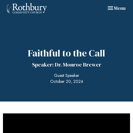
Toggle navig
Menu
Faithful to the Call
Speaker: Dr. Monroe Brewer
Guest Speaker
October 20, 2024