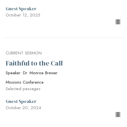
Guest Speaker
October 12, 2025
CURRENT SERMON
Faithful to the Call
Speaker: Dr. Monroe Brewer
Missions Conference
Selected passages
Guest Speaker
October 20, 2024