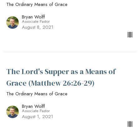
The Ordinary Means of Grace
Bryan Wolff
Associate Pastor
August 8, 2021
The Lord's Supper as a Means of
Grace (Matthew 26:26-29)
The Ordinary Means of Grace
Bryan Wolff
Associate Pastor
August 1, 2021