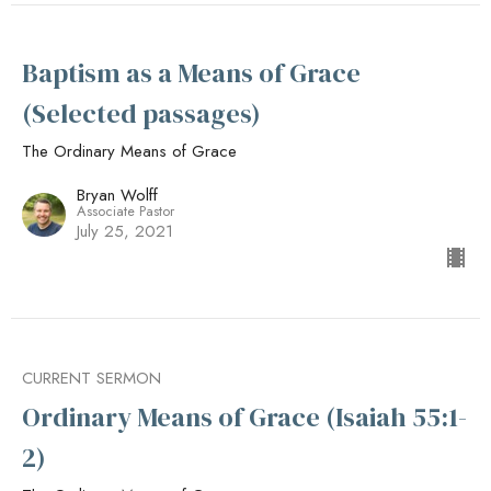
Baptism as a Means of Grace
(Selected passages)
The Ordinary Means of Grace
Bryan Wolff
Associate Pastor
July 25, 2021
CURRENT SERMON
Ordinary Means of Grace (Isaiah 55:1-
2)