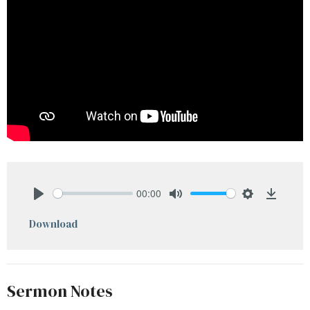
00:00
Play
Mute
Settings
Downlo
Download
Sermon Notes