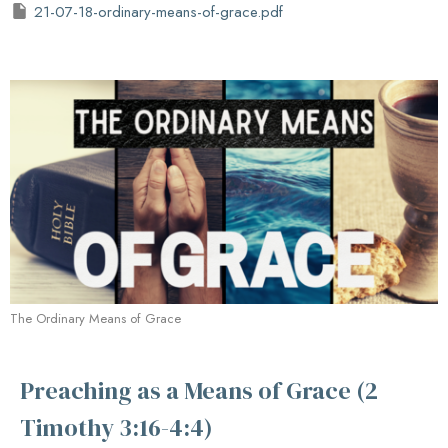
21-07-18-ordinary-means-of-grace.pdf
The Ordinary Means of Grace
Preaching as a Means of Grace (2
Timothy 3:16-4:4)