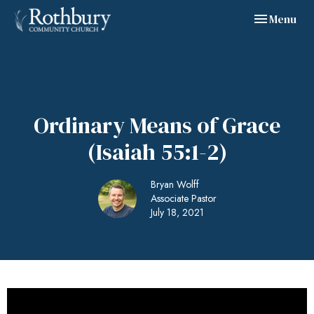
Toggle navig
Menu
Ordinary Means of Grace
(Isaiah 55:1-2)
Bryan Wolff
Associate Pastor
July 18, 2021