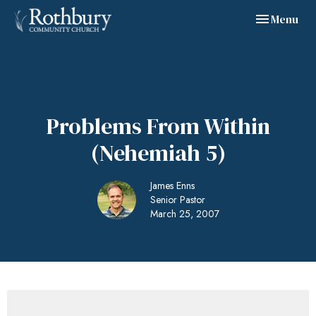
Toggle navig
Menu
Problems From Within
(Nehemiah 5)
James Enns
Senior Pastor
March 25, 2007