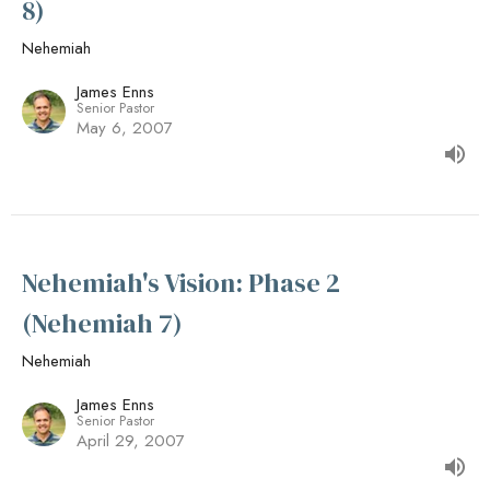
8)
Nehemiah
James Enns
Senior Pastor
May 6, 2007
Nehemiah's Vision: Phase 2
(Nehemiah 7)
Nehemiah
James Enns
Senior Pastor
April 29, 2007