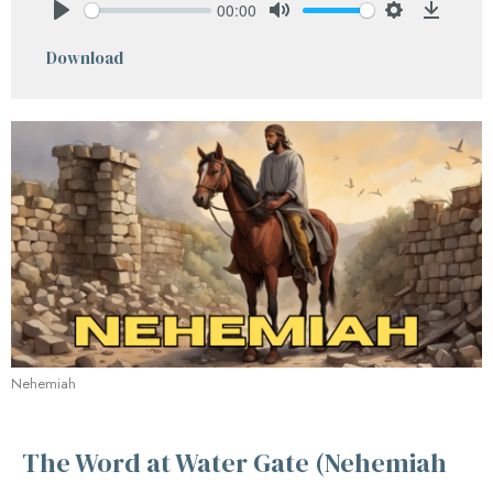
00:00
Play
Mute
Settings
Downlo
Download
Nehemiah
The Word at Water Gate (Nehemiah