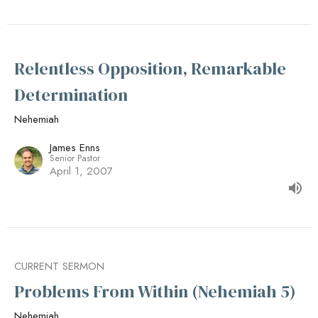
Relentless Opposition, Remarkable
Determination
Nehemiah
James Enns
Senior Pastor
April 1, 2007
CURRENT SERMON
Problems From Within (Nehemiah 5)
Nehemiah