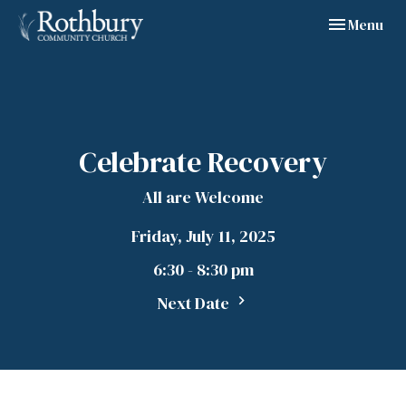
Toggle navig
Menu
Celebrate Recovery
All are Welcome
Friday, July 11, 2025
6:30 - 8:30 pm
Next Date