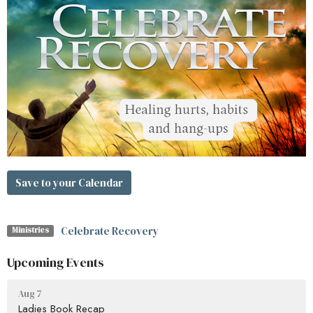
Save to your Calendar
Celebrate Recovery
Ministries
Upcoming Events
Aug 7
Ladies Book Recap