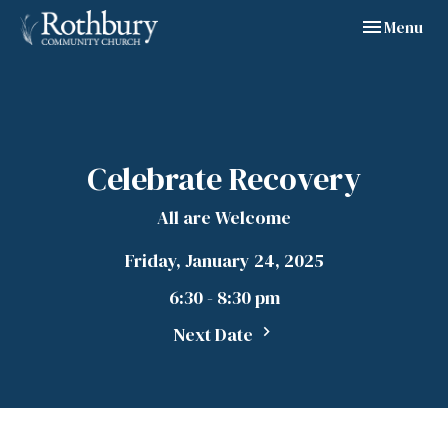
Toggle navig
Menu
Celebrate Recovery
All are Welcome
Friday, January 24, 2025
6:30 - 8:30 pm
Next Date